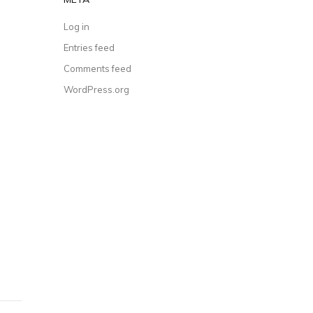
Log in
Entries feed
Comments feed
WordPress.org