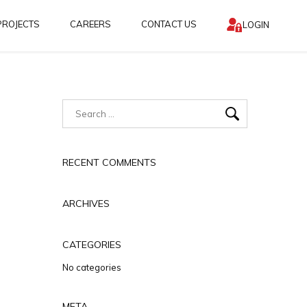
PROJECTS
CAREERS
CONTACT US
LOGIN
RECENT COMMENTS
ARCHIVES
CATEGORIES
No categories
META