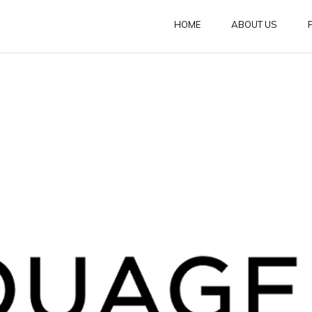
HOME
ABOUT US