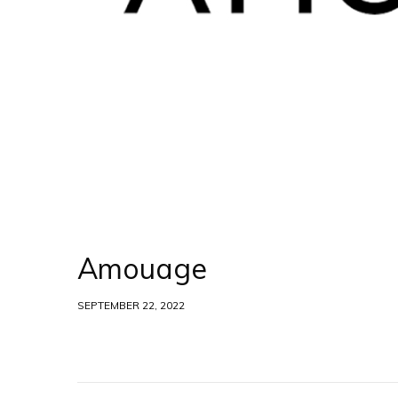
Amouage
SEPTEMBER 22, 2022