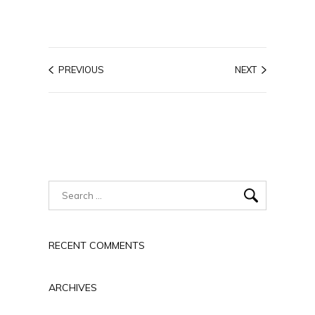
PREVIOUS
NEXT
RECENT COMMENTS
ARCHIVES