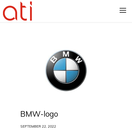
BMW-logo
SEPTEMBER 22, 2022