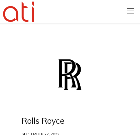
Rolls Royce
SEPTEMBER 22, 2022