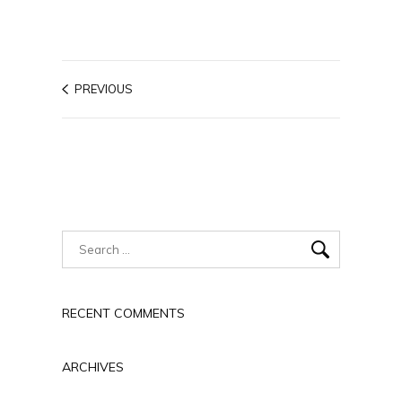
PREVIOUS
RECENT COMMENTS
ARCHIVES