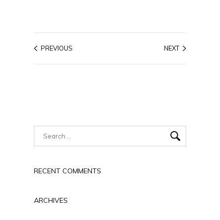
PREVIOUS
NEXT
RECENT COMMENTS
ARCHIVES