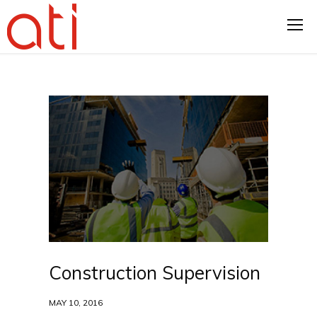
Construction Supervision
MAY 10, 2016