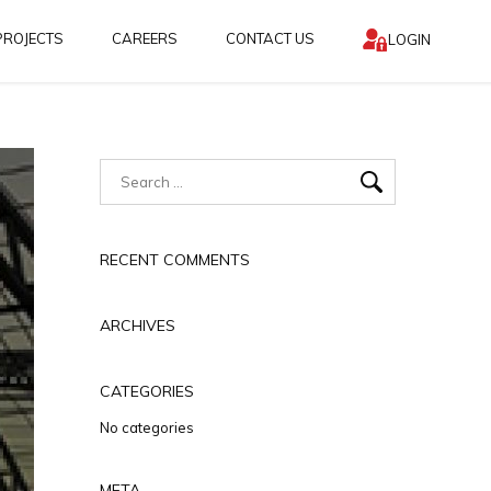
PROJECTS
CAREERS
CONTACT US
LOGIN
RECENT COMMENTS
ARCHIVES
CATEGORIES
No categories
META