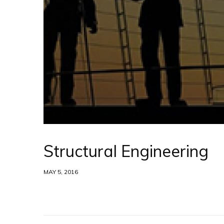
Structural Engineering
MAY 5, 2016