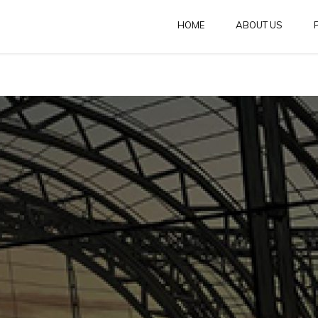
HOME
ABOUT US