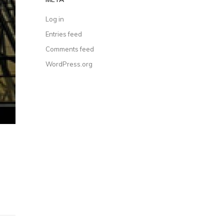
Log in
Entries feed
Comments feed
WordPress.org