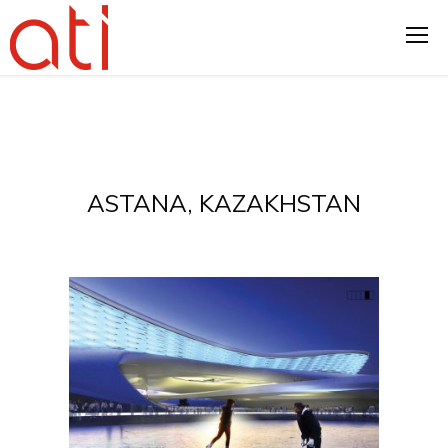
ASTANA, KAZAKHSTAN