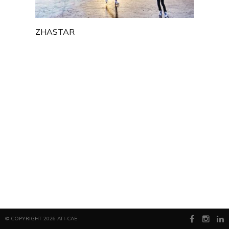
ZHASTAR
© COPYRIGHT 2026 ATI-CAE