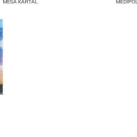
MESA KARTAL
MEDIPOL