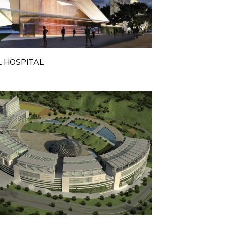
 HOSPITAL