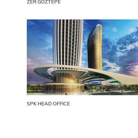
ZER GOZTEPE
SPK HEAD OFFICE