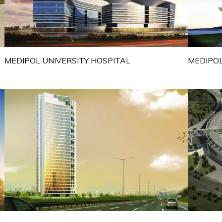
MEDIPOL UNIVERSITY HOSPITAL
MEDIPOL