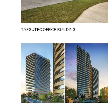
TAEGUTEC OFFICE BUILDING