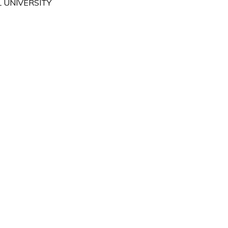
 UNIVERSITY