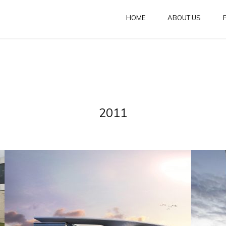
HOME
ABOUT US
2011