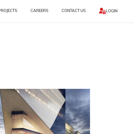
PROJECTS
CAREERS
CONTACT US
LOGIN